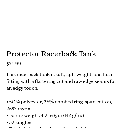
Protector Racerback Tank
$24.99
Price
This racerback tank is soft, lightweight, and form-
fitting with a flattering cut and raw edge seams for
an edgy touch.
• 50% polyester, 25% combed ring-spun cotton,
25% rayon
• Fabric weight: 4.2 oz/yd² (142 g/m²)
• 32 singles