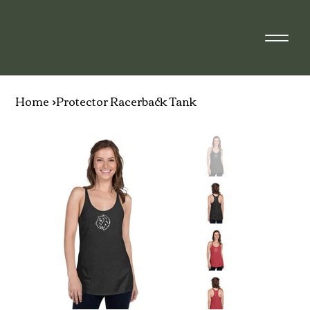
Home
>
Protector Racerback Tank