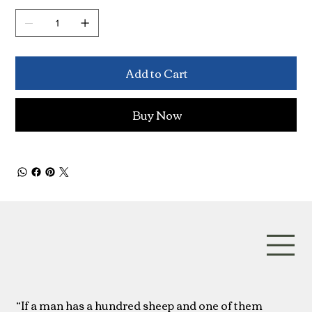
Add to Cart
Buy Now
“If a man has a hundred sheep and one of them