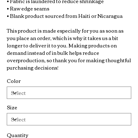
• Fabric is laundered to reduce shrinkage
• Raw edge seams
• Blank product sourced from Haiti or Nicaragua
This product is made especially for you as soon as
you place an order, which is why it takes us a bit
longer to deliver it to you. Making products on
demand instead of in bulk helps reduce
overproduction, so thank you for making thoughtful
purchasing decisions!
Color
Size
Quantity